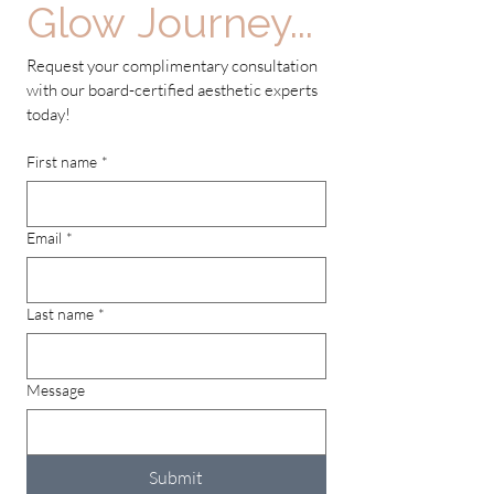
Glow Journey...
Request your complimentary consultation 
with our board-certified aesthetic experts 
today!
First name
*
Email
*
Last name
*
Message
Submit