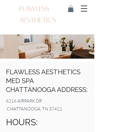
FLAWLESS
AESTHETICS
FLAWLESS AESTHETICS
MED SPA
CHATTANOOGA ADDRESS:
6216 AIRPARK DR
CHATTANOOGA, TN 37421
HOURS: