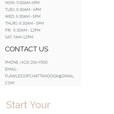
MON: 9:00AM-6PM
TUES: 8:30AM - 6PM
WED: 8:30AM - 5PM
THURS: 8:30AM - 5PM
FRI: 8:30AM - 12PM
SAT: 9AM-12PM
CONTACT US
PHONE:
(423) 206-9500
EMAIL:
FLAWLESSOFCHATTANOOGA@GMAIL.
COM
Start Your 