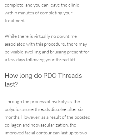
complete, and you can leave the clinic
within minutes of completing your
treatment.
While there is virtually no downtime
associated with this procedure, there may
be visible swelling and bruising present for
a few days following your thread lift.
How long
d
o P
DO T
hrea
d
s
l
a
s
t?
Through the process of hyd
rolysis, the
polydioxanone threads dissolve after six
months. However, as a result of the boosted
collagen and neovascularization, the
improved facial contour can last up to two