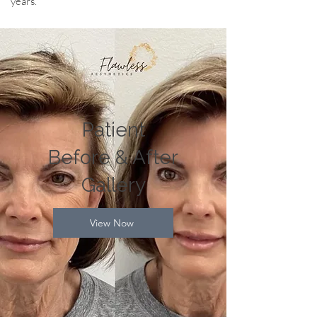
years.
Patient
Before & After
Gallery
View Now