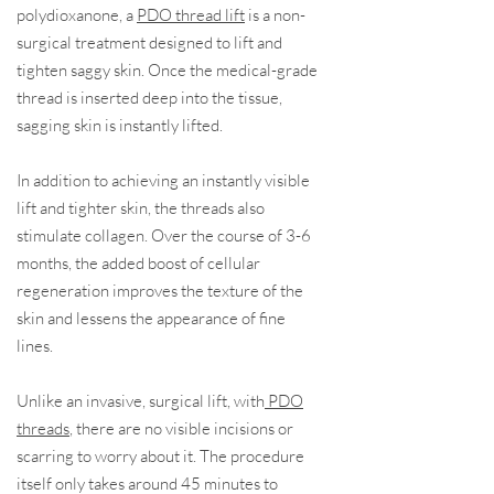
polydioxanone, a
PDO thread lift
is a non-
surgical treatment designed to lift and
tighten saggy skin. Once the medical-grade
thread is inserted deep into the tissue,
sagging skin is instantly lifted.
In addition to achieving an instantly visible
lift and tighter skin, the threads also
stimulate collagen. Over the course of 3-6
months, the added boost of cellular
regeneration improves the texture of the
skin and lessens the appearance of fine
lines.
Unlike an invasive, surgical lift, with
PDO
threads
, there are no visible incisions or
scarring to worry about it. The procedure
itself only takes around 45 minutes to