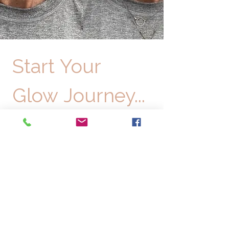
Start Your 
Glow Journey...
Request your complimentary consultation 
with our board-certified aesthetic experts 
today!
First name
*
Email
*