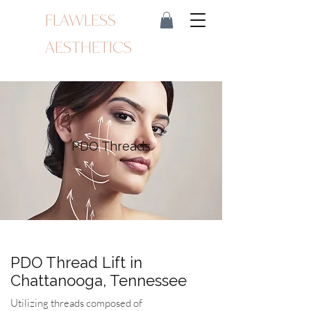
FLAWLESS
AESTHETICS
PDO Threads
PDO Thread Lift in
Chattanooga, Tennessee
Utilizing threads composed of