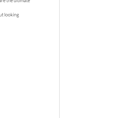
re the ultimate 
ut looking 