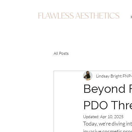
FLAWLESS AESTHETICS
All Posts
Lindsay Bright FNP
Beyond Fa
PDO Thr
Updated:
Apr 10, 2025
Today, we’re diving int
invasive cosmetic pro