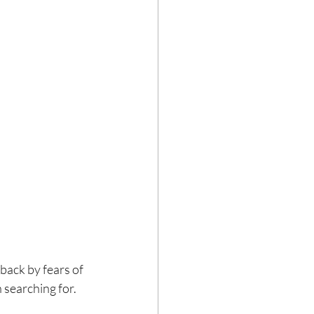
 back by fears of 
 searching for.