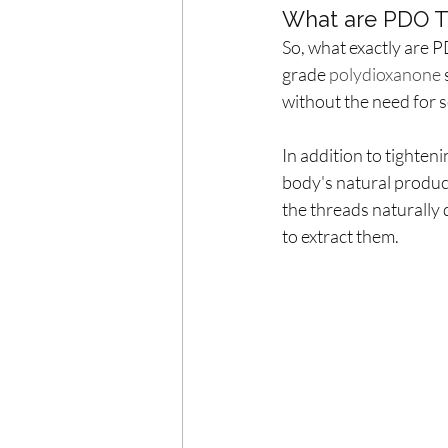
What are PDO T
So, what exactly are P
grade 
polydioxanone 
without the need for s
In addition to tighten
body's natural product
the threads naturally 
to extract them.