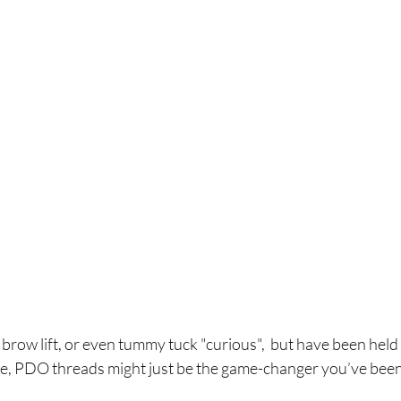
, brow lift, or even tummy tuck "curious",  but have been held
me, PDO threads might just be the game-changer you’ve been