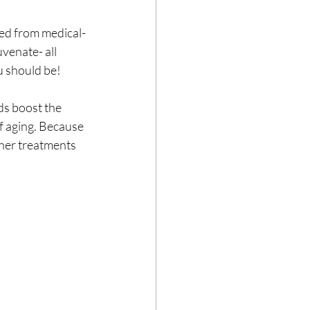
ted from medical-
uvenate- all 
u should be!
ds boost the 
f aging. Because 
ther treatments 