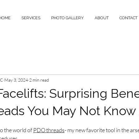
HOME
SERVICES
PHOTO GALLERY
ABOUT
CONTACT
-C
May 3, 2024
2 min read
celifts: Surprising Benef
eads You May Not Know
o the world of 
PDO threads
- my new favorite tool in the ars
cedures.