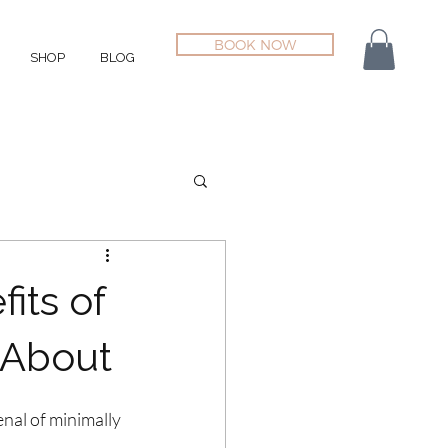
BOOK NOW
SHOP
BLOG
its of
 About
enal of minimally 