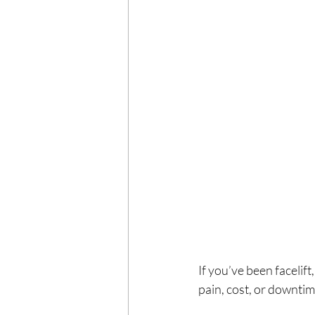
If you’ve been facelift
pain, cost, or downti