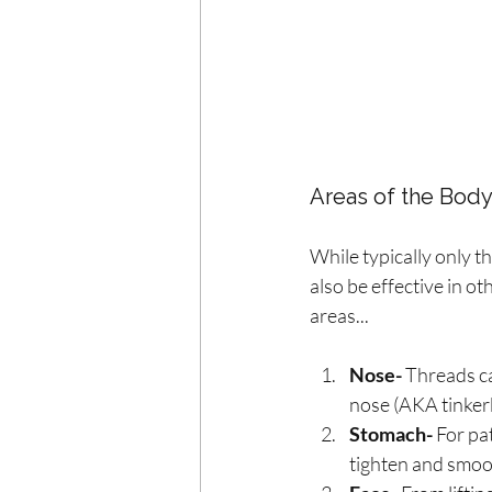
Areas of the Body
While typically only th
also be effective in o
areas...
Nose-
 Threads c
nose (AKA tinkerbe
Stomach-
 For pa
tighten and smoo