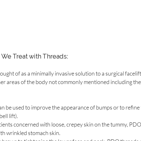
 We Treat with Threads:
ought of as a minimally invasive solution to a surgical facelif
ther areas of the body not commonly mentioned including the
an be used to improve the appearance of bumps or to refine th
ll lift).
tients concerned with loose, crepey skin on the tummy, PDO
th wrinkled stomach skin. 