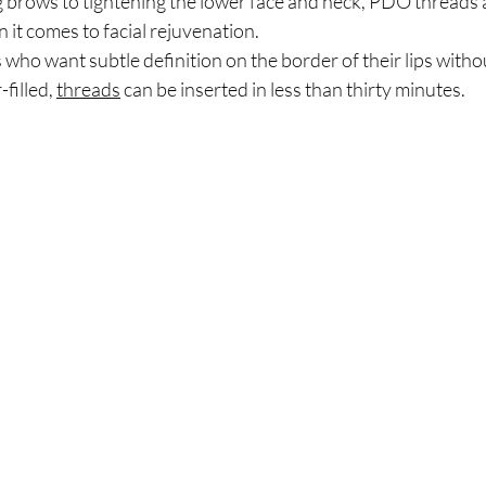
g brows to tightening the lower face and neck, PDO threads a
 it comes to facial rejuvenation.
s who want subtle definition on the border of their lips witho
filled, 
threads
 can be inserted in less than thirty minutes. 