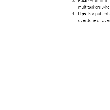
Face- 
From liftin
multitaskers when
Lips-
 For patient
overdone or over-