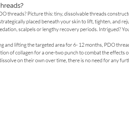
hreads?
DO threads? Picture this: tiny, dissolvable threads construc
strategically placed beneath your skin to lift, tighten, and rej
edation, scalpels or lengthy recovery periods. Intrigued? Yo
ing and lifting the targeted area for 6- 12 months, PDO threa
ion of collagen for a one-two punch to combat the effects o
dissolve on their own over time, there is no need for any fur