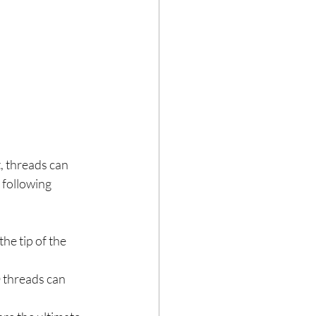
t, threads can 
 following 
e tip of the 
 threads can 