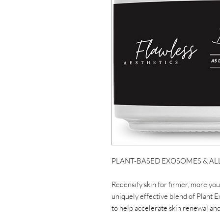
PLANT-BASED EXOSOMES & ALL
Redensify skin for firmer, more yo
uniquely effective blend of Plant 
to help accelerate skin renewal and