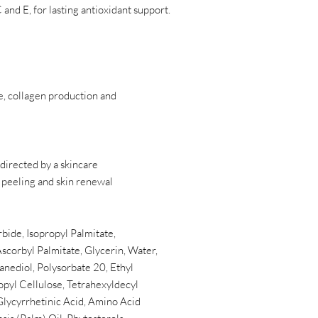
 and E, for lasting antioxidant support.
e, collagen production and
 directed by a skincare
 peeling and skin renewal
bide, Isopropyl Palmitate,
scorbyl Palmitate, Glycerin, Water,
anediol, Polysorbate 20, Ethyl
pyl Cellulose, Tetrahexyldecyl
 Glycyrrhetinic Acid, Amino Acid