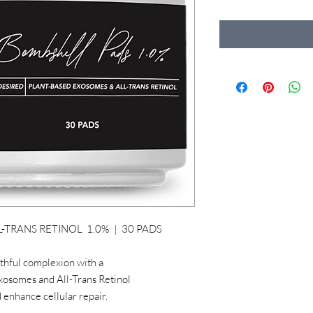
-TRANS RETINOL 1.0% | 30 PADS
uthful complexion with a
Exosomes and All-Trans Retinol
 enhance cellular repair.