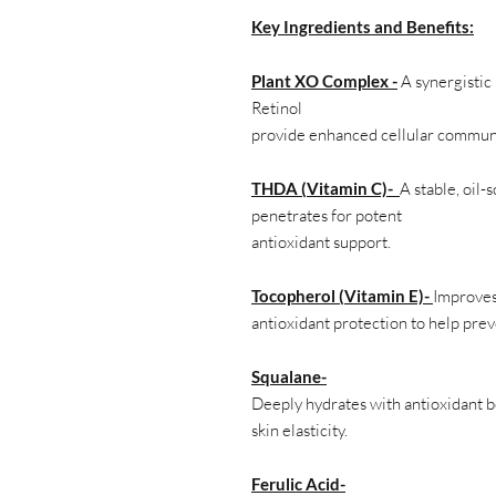
Key Ingredients and Benefits:
Plant XO Complex -
A synergistic
Retinol
provide enhanced cellular communic
THDA (Vitamin C)-
A stable, oil-
penetrates for potent
antioxidant support.
Tocopherol (Vitamin E)-
Improves
antioxidant protection to help pre
Squalane-
Deeply hydrates with antioxidant b
skin elasticity.
Ferulic Acid-