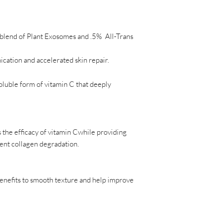
 blend of Plant Exosomes and .5% All-Trans
ation and accelerated skin repair.
soluble form of vitamin C that deeply
 the efficacy of vitamin Cwhile providing
vent collagen degradation.
enefits to smooth texture and help improve