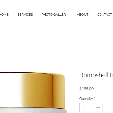
HOME
SERVICES
PHOTO GALLERY
ABOUT
CONTACT
Bombshell R
Price
$185.00
Quantity
*