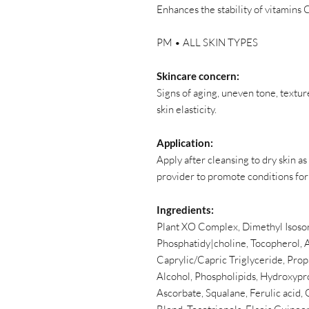
Enhances the stability of vitamins C
PM • ALL SKIN TYPES
Skincare concern:
Signs of aging, uneven tone, textur
skin elasticity.
Application:
Apply after cleansing to dry skin as
provider to promote conditions for
Ingredients:
Plant XO Complex, Dimethyl Isosor
Phosphatidy|choline, Tocopherol, A
Caprylic/Capric Triglyceride, Prop
Alcohol, Phospholipids, Hydroxypro
Ascorbate, Squalane, Ferulic acid,