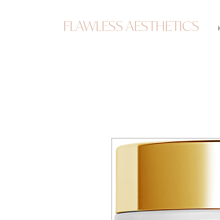
FLAWLESS AESTHETICS