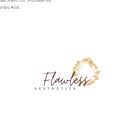
sis (Palm) Oil, Phytosterols,
orbic Acid.
6216 Airpark Dr Chattanooga, TN 37421
(423) 206-9500