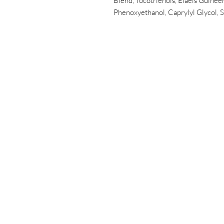
Blend, Tocotrienols, Elaeis Guineen
Phenoxyethanol, Caprylyl Glycol, S