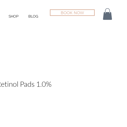
BOOK NOW
SHOP
BLOG
etinol Pads 1.0%