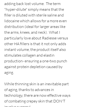
adding back lost volume.  The term 
"hyper-dilute" simply means that the 
filler is diluted with sterile saline and 
lidocaine which allows for a more even 
distribution (ideal for larger areas like 
the arms, knees, and neck).  What I 
particularly love about Radiesse versus 
other HA fillers is that it not only adds 
instant volume, the product itself also 
stimulates collagen and elastin 
production- ensuring a one-two punch 
against protein depletion caused by 
aging. 
While thinning skin is an inevitable part 
of aging, thanks to advances in 
technology, there are now effective ways 
of combating crepey skin that DON'T 
involve surgery!