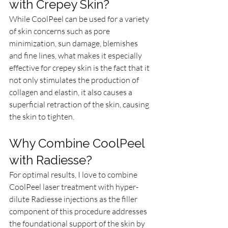
with Crepey Skin?
While CoolPeel can be used for a variety 
of skin concerns such as pore 
minimization, sun damage, blemishes 
and fine lines, what makes it especially 
effective for crepey skin is the fact that it 
not only stimulates the production of 
collagen and elastin, it also causes a 
superficial retraction of the skin, causing 
the skin to tighten. 
Why Combine CoolPeel 
with Radiesse?
For optimal results, I love to combine 
CoolPeel laser treatment with hyper-
dilute Radiesse injections as the filler 
component of this procedure addresses 
the foundational support of the skin by 