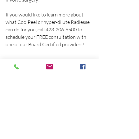
If you would like to learn more about 
what CoolPeel or hyper-dilute Radiesse 
can do for you, call 423-206-9500 to 
schedule your FREE consultation with 
one of our Board Certified providers!
Recent Posts
See All