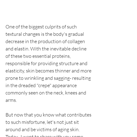
One of the biggest culprits of such 
textural changes is the body's gradual 
decrease in the production of collagen 
and elastin. With the inevitable decline 
of these two essential proteins, 
responsible for providing structure and 
elasticity, skin becomes thinner and more 
prone to wrinkling and sagging- resulting 
in the dreaded "crepe" appearance 
commonly seen on the neck, knees and 
arms. 
But now that you know what contributes 
to such misfortune, let's not just sit 
around and be victims of aging skin. 
Today,  I want to share with you some 