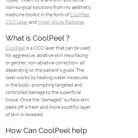
non-surgical solutions from my aesthetic 
medicine toolkit in the form of 
CoolPeel 
CO2 Laser
 and 
hyper-dilute Radiesse
. 
What is CoolPeel ?
CoolPeel
 is a CO2 laser that can be used 
for aggressive, ablative skin resurfacing 
or gentler, non-ablative correction- all 
depending on the patient's goals. The 
laser works by heating water molecules 
in the body- prompting targeted and 
controlled damage to the superficial 
tissue. Once the "damaged" surface skin 
peels off, a fresh and more youthful layer 
of skin is revealed. 
How Can CoolPeel help 