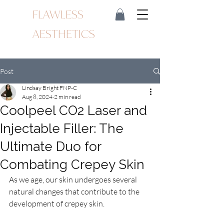
FLAWLESS
AESTHETICS
Post
Lindsay Bright FNP-C
Aug 8, 2024
2 min read
Coolpeel CO2 Laser and
Injectable Filler: The
Ultimate Duo for
Combating Crepey Skin
As we age, our skin undergoes several 
natural changes that contribute to the 
development of crepey skin.  